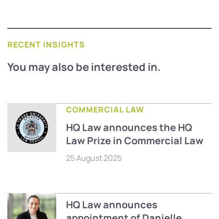
RECENT INSIGHTS
You may also be interested in.
COMMERCIAL LAW
HQ Law announces the HQ
Law Prize in Commercial Law
25 August 2025
HQ Law announces
appointment of Danielle