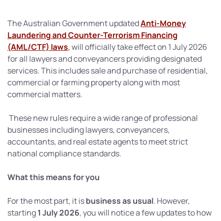
The Australian Government updated
Anti-Money
Laundering and Counter-Terrorism Financing
(AML/CTF) laws
,
will officially take effect on 1 July 2026
for all lawyers and conveyancers providing designated
services. This includes sale and purchase of residential,
commercial or farming property along with most
commercial matters.
These new rules require a wide range of professional
businesses including lawyers, conveyancers,
accountants, and real estate agents to meet strict
national compliance standards.
What this means for you
For the most part, it is
business as usual
. However,
starting
1 July 2026
, you will notice a few updates to how