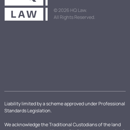
© 2026 HQ Law.
All Rights Reserved.
Liability limited by a scheme approved under Professional
Standards Legislation.
We acknowledge the Traditional Custodians of the land