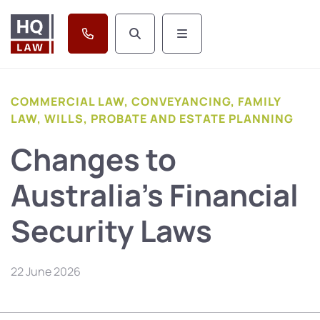
COMMERCIAL LAW, CONVEYANCING, FAMILY
LAW, WILLS, PROBATE AND ESTATE PLANNING
Changes to
Australia’s Financial
Security Laws
22 June 2026