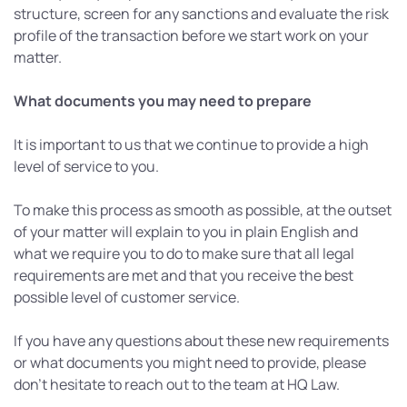
structure, screen for any sanctions and evaluate the risk
profile of the transaction before we start work on your
matter.
What documents you may need to prepare
It is important to us that we continue to provide a high
level of service to you.
To make this process as smooth as possible, at the outset
of your matter will explain to you in plain English and
what we require you to do to make sure that all legal
requirements are met and that you receive the best
possible level of customer service.
If you have any questions about these new requirements
or what documents you might need to provide, please
don’t hesitate to reach out to the team at HQ Law.