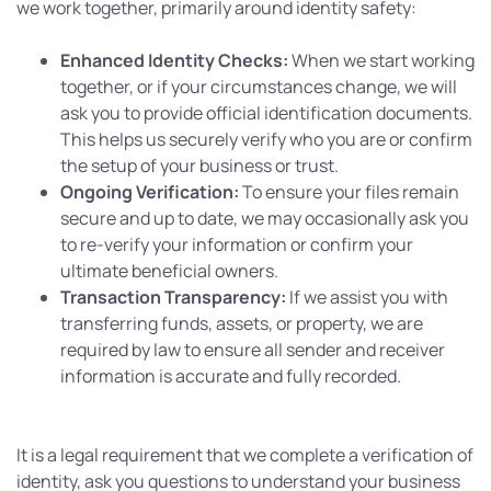
we work together, primarily around identity safety:
Enhanced Identity Checks:
When we start working
together, or if your circumstances change, we will
ask you to provide official identification documents.
This helps us securely verify who you are or confirm
the setup of your business or trust.
Ongoing Verification:
To ensure your files remain
secure and up to date, we may occasionally ask you
to re-verify your information or confirm your
ultimate beneficial owners.
Transaction Transparency:
If we assist you with
transferring funds, assets, or property, we are
required by law to ensure all sender and receiver
information is accurate and fully recorded.
It is a legal requirement that we complete a verification of
identity, ask you questions to understand your business