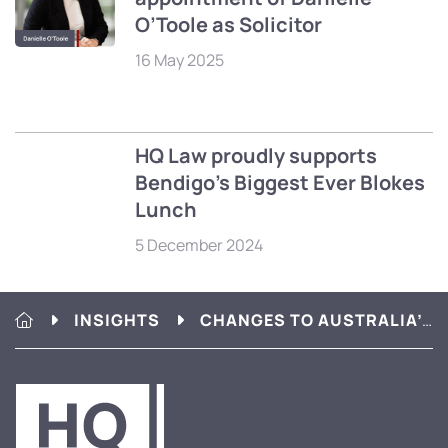
O’Toole as Solicitor
16 May 2025
HQ Law proudly supports
Bendigo’s Biggest Ever Blokes
Lunch
5 December 2024
HQ LAW
INSIGHTS
CHANGES TO AUSTRALIA’S FINANCIAL SECURITY LAWS