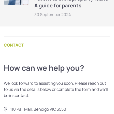
A guide for parents
30 September 2024
CONTACT
How can we help you?
We look forward to assisting you soon. Please reach out
to us via the details below or complete the form and we’ll
be in contact.
110 Pall Mall, Bendigo VIC 3550