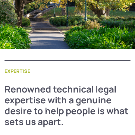
EXPERTISE
Renowned technical legal
expertise with a genuine
desire to help people is what
sets us apart.