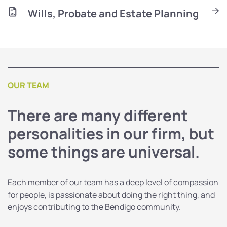
Wills, Probate and Estate Planning
OUR TEAM
There are many different
personalities in our firm, but
some things are universal.
Each member of our team has a deep level of compassion
for people, is passionate about doing the right thing, and
enjoys contributing to the Bendigo community.