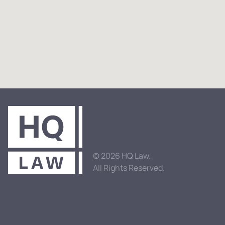
© 2026 HQ Law.
All Rights Reserved.