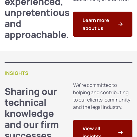
experienced,
unpretentious
Learn more
and
about us
approachable.
INSIGHTS
We’re committed to
Sharing our
helping and contributing
technical
to our clients, community
and the legal industry.
knowledge
and our firm
View all
successes
insights