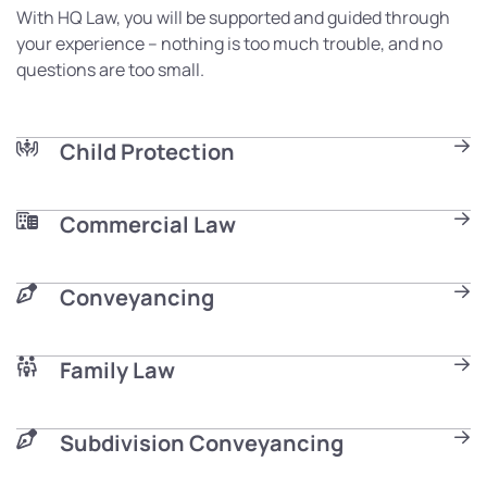
With HQ Law, you will be supported and guided through
your experience – nothing is too much trouble, and no
questions are too small.
Child Protection
Commercial Law
Conveyancing
Family Law
Subdivision Conveyancing