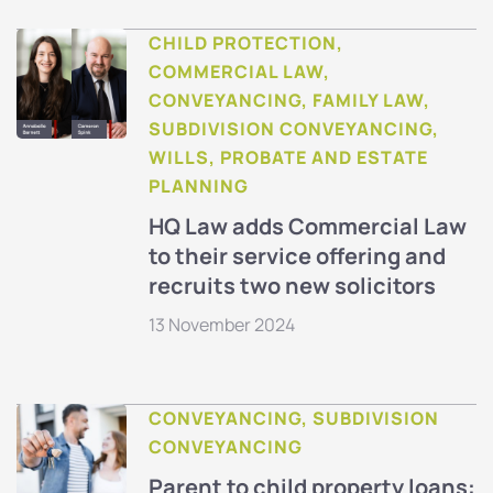
CHILD PROTECTION,
COMMERCIAL LAW,
CONVEYANCING, FAMILY LAW,
SUBDIVISION CONVEYANCING,
WILLS, PROBATE AND ESTATE
PLANNING
HQ Law adds Commercial Law
to their service offering and
recruits two new solicitors
13 November 2024
CONVEYANCING, SUBDIVISION
CONVEYANCING
Parent to child property loans: