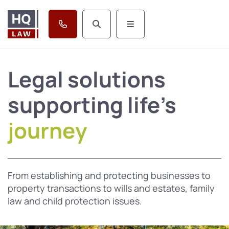
Legal solutions
supporting life's
journey
From establishing and protecting businesses to
property transactions to wills and estates, family
law and child protection issues.