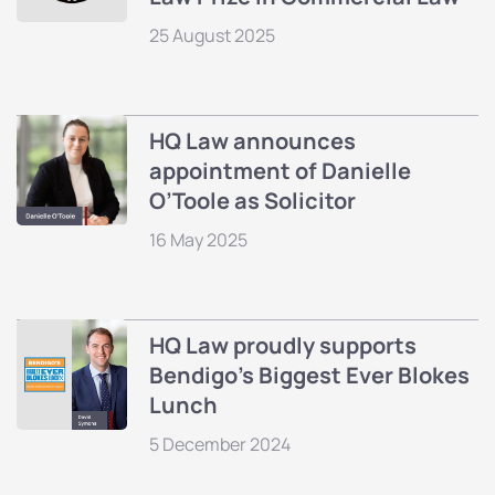
25 August 2025
HQ Law announces
appointment of Danielle
O’Toole as Solicitor
16 May 2025
HQ Law proudly supports
Bendigo’s Biggest Ever Blokes
Lunch
5 December 2024