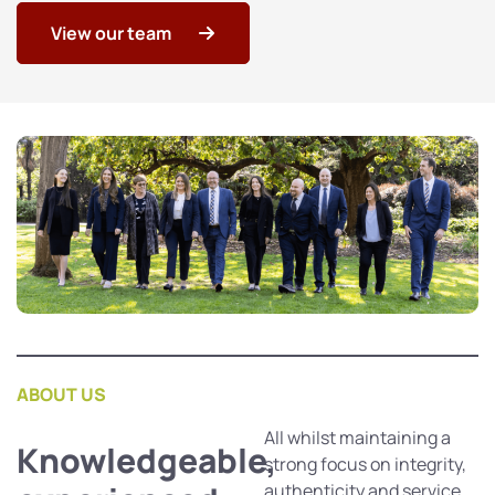
View our team
ABOUT US
All whilst maintaining a
Knowledgeable,
strong focus on integrity,
authenticity and service.