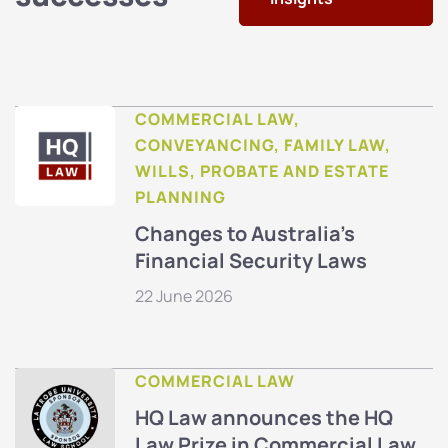
COMMERCIAL LAW,
CONVEYANCING, FAMILY LAW,
WILLS, PROBATE AND ESTATE
PLANNING
Changes to Australia’s
Financial Security Laws
22 June 2026
COMMERCIAL LAW
HQ Law announces the HQ
Law Prize in Commercial Law