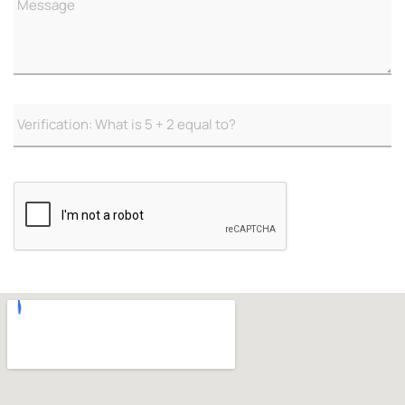
Verificaton
(Required)
CAPTCHA