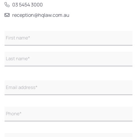
03 5454 3000
reception@hqlaw.com.au
Name
(Required)
Email
(Required)
Phone
(Required)
Untitled